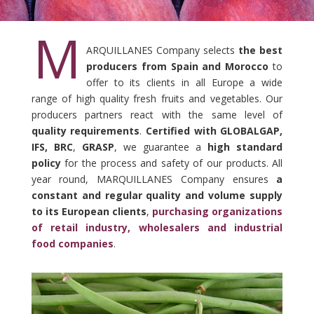
M
ARQUILLANES Company selects
the best
producers from Spain and Morocco
to
offer to its clients in all Europe a wide
range of high quality fresh fruits and vegetables. Our
producers partners react with the same level of
quality requirements
.
Certified with GLOBALGAP,
IFS, BRC
,
GRASP
, we guarantee a
high standard
policy
for the process and safety of our products. All
year round, MARQUILLANES Company ensures
a
constant and regular quality and volume supply
to its European clients
,
purchasing organizations
of retail industry, wholesalers and industrial
food companies
.