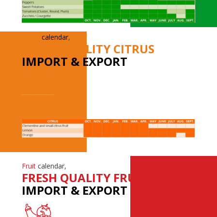
Citrus
calendar
,
FRESH QUALITY CITRUS
IMPORT & EXPORT
Fruit
calendar,
FRESH QUALITY FRUITS
IMPORT & EXPORT