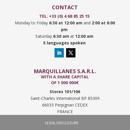
CONTACT
TEL. +33 (0) 4 68 85 25 15
Monday to Friday
6:30 at 12:00 am
and
2:00 at 6:00
pm
Saturday
6:30 am
at
12:00 am
5 languages spoken
MARQUILLANES S.A.R.L.
WITH A SHARE CAPITAL
OF 1 000 000€
Stores 101/106
Saint-Charles International BP 85309
66033 Perpignan CEDEX
FRANCE
LEGAL DISCLOSURE