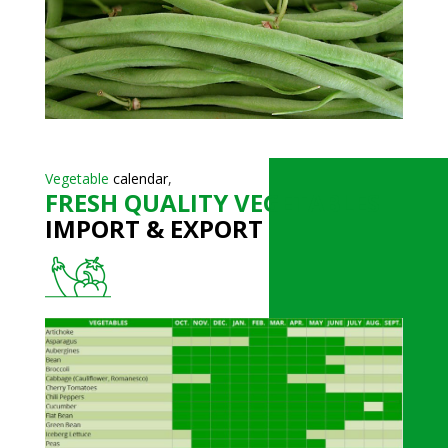
Vegetable
calendar
,
FRESH QUALITY VEGETABLES
IMPORT & EXPORT