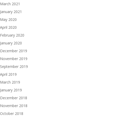
March 2021
January 2021
May 2020
April 2020
February 2020
January 2020
December 2019
November 2019
September 2019
April 2019
March 2019
January 2019
December 2018
November 2018
October 2018