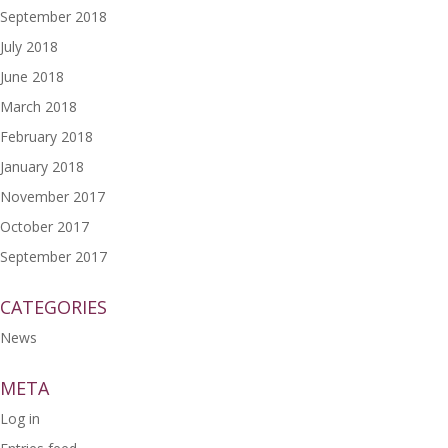
September 2018
July 2018
June 2018
March 2018
February 2018
January 2018
November 2017
October 2017
September 2017
CATEGORIES
News
META
Log in