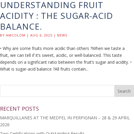
UNDERSTANDING FRUIT
ACIDITY : THE SUGAR-ACID
BALANCE.
BY
AMCOLOM
|
AUG 6, 2025
|
NEWS
• Why are some fruits more acidic than others ?When we taste a
fruit, we can tell if it’s sweet, acidic, or well-balanced. This taste
depends on a significant ratio between the fruit’s sugar and acidity. •
What is sugar-acid balance ?All fruits contain...
RECENT POSTS
MARQUILLANES AT THE MEDFEL IN PERPIGNAN – 28 & 29 APRIL
2026
Two Certifications with Outstanding Results