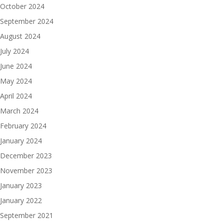
October 2024
September 2024
August 2024
July 2024
June 2024
May 2024
April 2024
March 2024
February 2024
January 2024
December 2023
November 2023
January 2023
January 2022
September 2021