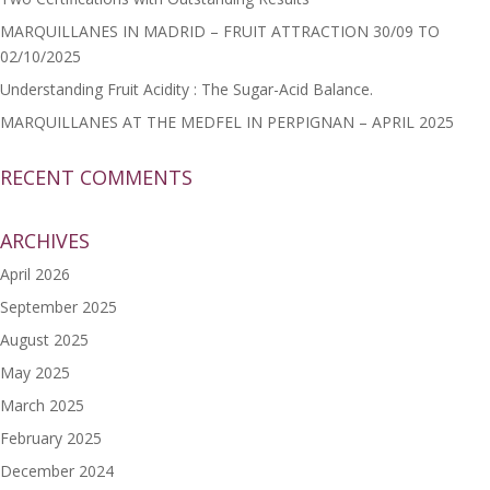
MARQUILLANES IN MADRID – FRUIT ATTRACTION 30/09 TO
02/10/2025
Understanding Fruit Acidity : The Sugar-Acid Balance.
MARQUILLANES AT THE MEDFEL IN PERPIGNAN – APRIL 2025
RECENT COMMENTS
ARCHIVES
April 2026
September 2025
August 2025
May 2025
March 2025
February 2025
December 2024