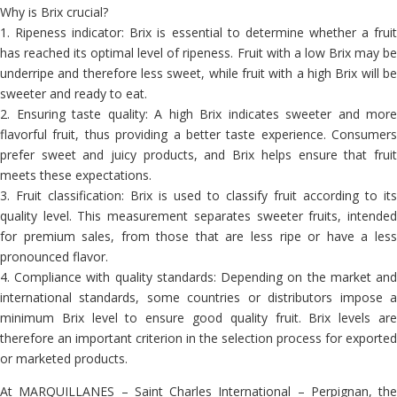
Why is Brix crucial?
1. Ripeness indicator: Brix is ​​essential to determine whether a fruit
has reached its optimal level of ripeness. Fruit with a low Brix may be
underripe and therefore less sweet, while fruit with a high Brix will be
sweeter and ready to eat.
2. Ensuring taste quality: A high Brix indicates sweeter and more
flavorful fruit, thus providing a better taste experience. Consumers
prefer sweet and juicy products, and Brix helps ensure that fruit
meets these expectations.
3. Fruit classification: Brix is ​​used to classify fruit according to its
quality level. This measurement separates sweeter fruits, intended
for premium sales, from those that are less ripe or have a less
pronounced flavor.
4. Compliance with quality standards: Depending on the market and
international standards, some countries or distributors impose a
minimum Brix level to ensure good quality fruit. Brix levels are
therefore an important criterion in the selection process for exported
or marketed products.
At MARQUILLANES – Saint Charles International – Perpignan, the