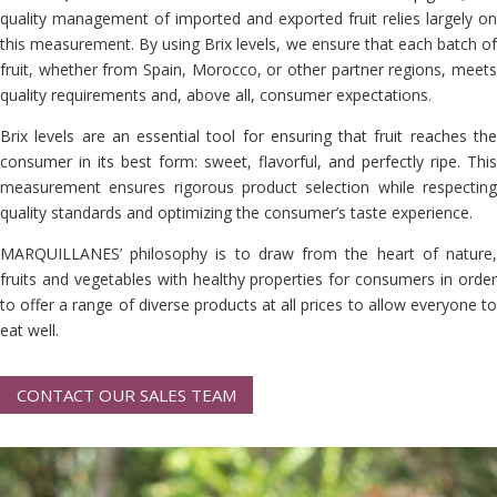
quality management of imported and exported fruit relies largely on
this measurement. By using Brix levels, we ensure that each batch of
fruit, whether from Spain, Morocco, or other partner regions, meets
quality requirements and, above all, consumer expectations.
Brix levels are an essential tool for ensuring that fruit reaches the
consumer in its best form: sweet, flavorful, and perfectly ripe. This
measurement ensures rigorous product selection while respecting
quality standards and optimizing the consumer’s taste experience.
MARQUILLANES’ philosophy is to draw from the heart of nature,
fruits and vegetables with healthy properties for consumers in order
to offer a range of diverse products at all prices to allow everyone to
eat well.
CONTACT OUR SALES TEAM