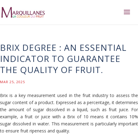
BRIX DEGREE : AN ESSENTIAL
INDICATOR TO GUARANTEE
THE QUALITY OF FRUIT.
MAR 25, 2025
Brix is ​​a key measurement used in the fruit industry to assess the
sugar content of a product. Expressed as a percentage, it determines
the amount of sugar dissolved in a liquid, such as fruit juice. For
example, a fruit or juice with a Brix of 10 means it contains 10%
sugar dissolved in water. This measurement is particularly important
to ensure fruit ripeness and quality.