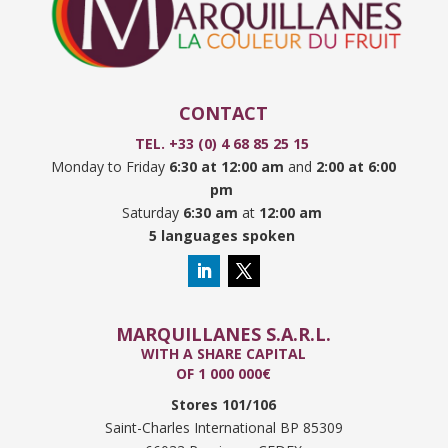
CONTACT
TEL. +33 (0) 4 68 85 25 15
Monday to Friday
6:30 at 12:00 am
and
2:00 at 6:00
pm
Saturday
6:30 am
at
12:00 am
5 languages spoken
MARQUILLANES S.A.R.L.
WITH A SHARE CAPITAL
OF 1 000 000€
Stores 101/106
Saint-Charles International BP 85309