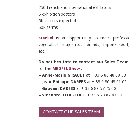
250 French and international exhibitors
6 exhibition sectors
5K visitors expected
60K farms
MedFel
is an opportunity to meet professio
vegetables; major retail brands, import/export
etc.
Do not hesitate to contact our Sales Team
for the
MEDFEL Show
:
–
Anne-Marie GIRAULT
at + 33 6 86 48 08 38
–
Jean-Philippe DAREES
at + 33 6 86 48 01 05
–
Gauvain DAREES
at + 33 6 89 57 75 00
–
Vincenzo TEDESCHI
at + 33 6 78 87 87 39
CONTACT OUR SALES TEAM