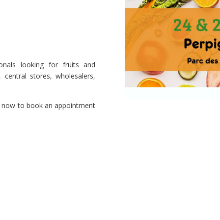
nals looking for fruits and
, central stores, wholesalers,
now to book an appointment