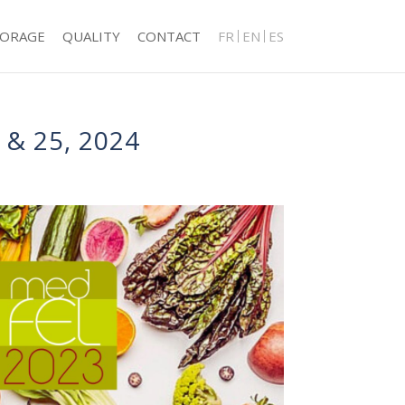
TORAGE
QUALITY
CONTACT
FR
EN
ES
& 25, 2024