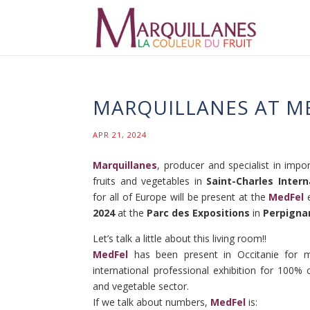
MARQUILLANES AT MED
APR 21, 2024
Marquillanes
, producer and specialist in import
fruits and vegetables in
Saint-Charles Intern
for all of Europe will be present at the
MedFel
e
2024
at the
Parc des Expositions
in
Perpigna
Let’s talk a little about this living room!!
MedFel
has been present in Occitanie for m
international professional exhibition for 100% 
and vegetable sector.
If we talk about numbers,
MedFel
is: