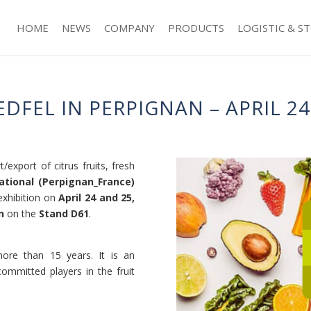
HOME
NEWS
COMPANY
PRODUCTS
LOGISTIC & S
FEL IN PERPIGNAN – APRIL 24 
/export of citrus fruits, fresh
ational (Perpignan_France)
xhibition on
April 24 and 25,
n
on the
Stand D61
.
ore than 15 years. It is an
committed players in the fruit