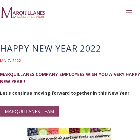
HAPPY NEW YEAR 2022
JAN 7, 2022
MARQUILLANES COMPANY EMPLOYEES WISH YOU A VERY HAPPY
NEW YEAR !​
Let’s continue moving forward together in this New Year.
MARQUILLANES TEAM