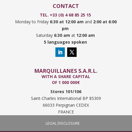
CONTACT
TEL. +33 (0) 4 68 85 25 15
Monday to Friday
6:30 at 12:00 am
and
2:00 at 6:00
pm
Saturday
6:30 am
at
12:00 am
5 languages spoken
MARQUILLANES S.A.R.L.
WITH A SHARE CAPITAL
OF 1 000 000€
Stores 101/106
Saint-Charles International BP 85309
66033 Perpignan CEDEX
FRANCE
LEGAL DISCLOSURE