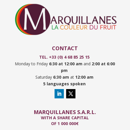
CONTACT
TEL. +33 (0) 4 68 85 25 15
Monday to Friday
6:30 at 12:00 am
and
2:00 at 6:00
pm
Saturday
6:30 am
at
12:00 am
5 languages spoken
MARQUILLANES S.A.R.L.
WITH A SHARE CAPITAL
OF 1 000 000€