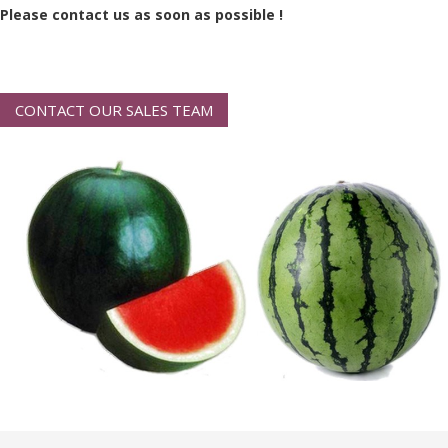
Please contact us as soon as possible !
CONTACT OUR SALES TEAM