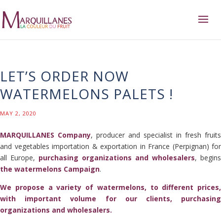
LET’S ORDER NOW
WATERMELONS PALETS !
MAY 2, 2020
MARQUILLANES Company
, producer and specialist in fresh fruits
and vegetables importation & exportation in France (Perpignan) for
all Europe,
purchasing organizations and wholesalers
, begins
the watermelons Campaign
.
We propose a variety of watermelons, to different prices,
with important volume for our clients, purchasing
organizations and wholesalers.