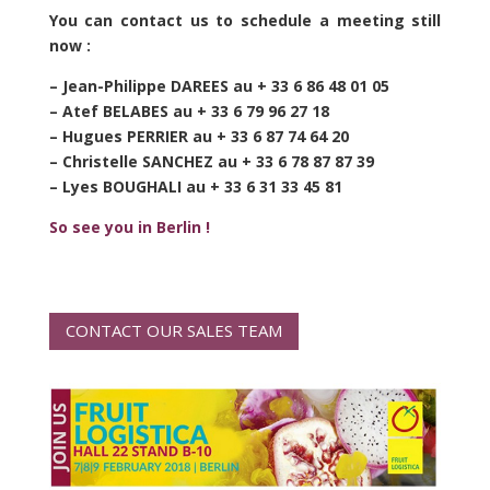
You can contact us to schedule a meeting still
now :
– Jean-Philippe DAREES au + 33 6 86 48 01 05
– Atef BELABES au + 33 6 79 96 27 18
– Hugues PERRIER au + 33 6 87 74 64 20
– Christelle SANCHEZ au + 33 6 78 87 87 39
– Lyes BOUGHALI au + 33 6 31 33 45 81
So see you in Berlin !
CONTACT OUR SALES TEAM