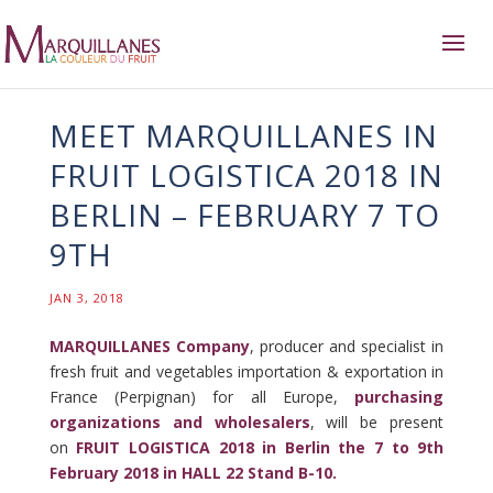
MEET MARQUILLANES IN
FRUIT LOGISTICA 2018 IN
BERLIN – FEBRUARY 7 TO
9TH
JAN 3, 2018
MARQUILLANES Company
, producer and specialist in
fresh fruit and vegetables importation & exportation in
France (Perpignan) for all Europe,
purchasing
organizations and wholesalers
, will be present
on
FRUIT LOGISTICA 2018 in Berlin the 7 to 9th
February 2018 in HALL 22 Stand B-10.