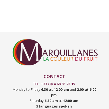
CONTACT
TEL. +33 (0) 4 68 85 25 15
Monday to Friday
6:30 at 12:00 am
and
2:00 at 6:00
pm
Saturday
6:30 am
at
12:00 am
5 languages spoken