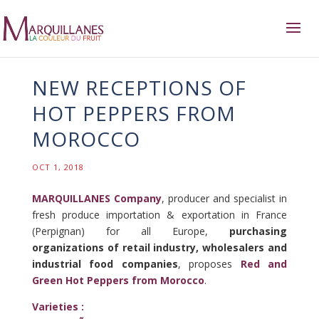
NEW RECEPTIONS OF
HOT PEPPERS FROM
MOROCCO
OCT 1, 2018
MARQUILLANES Company
, producer and specialist in
fresh produce importation & exportation in France
(Perpignan) for all Europe,
purchasing
organizations of retail industry, wholesalers and
industrial food companies
, proposes
Red and
Green Hot Peppers from Morocco
.
Varieties :