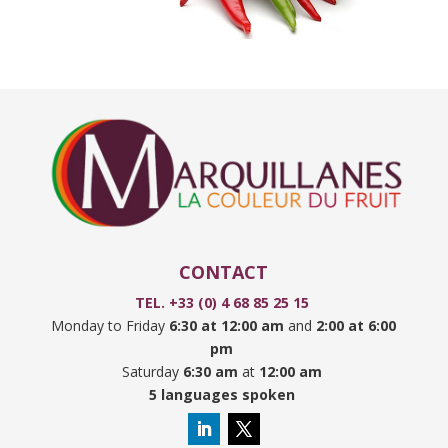
CONTACT
TEL. +33 (0) 4 68 85 25 15
Monday to Friday
6:30 at 12:00 am
and
2:00 at 6:00
pm
Saturday
6:30 am
at
12:00 am
5 languages spoken