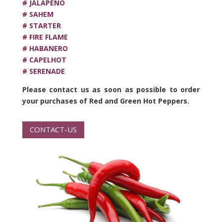
# JALAPEÑO
# SAHEM
# STARTER
# FIRE FLAME
# HABANERO
# CAPELHOT
# SERENADE
Please contact us as soon as possible to order
your purchases of Red and Green Hot Peppers.
CONTACT-US