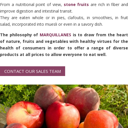
From a nutritional point of view,
stone fruits
are rich in fiber and
improve digestion and intestinal transit.
They are eaten whole or in pies, clafoutis, in smoothies, in fruit
salad, incorporated into muesli or even in a savory dish.
The philosophy of
MARQUILLANES
is to draw from the heart
of nature, fruits and vegetables with healthy virtues for the
health of consumers in order to offer a range of diverse
products at all prices to allow everyone to eat well.
CONTACT OUR SALES TEAM