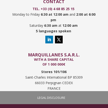
CONTACT
TEL. +33 (0) 4 68 85 25 15
Monday to Friday
6:30 at 12:00 am
and
2:00 at 6:00
pm
Saturday
6:30 am
at
12:00 am
5 languages spoken
MARQUILLANES S.A.R.L.
WITH A SHARE CAPITAL
OF 1 000 000€
Stores 101/106
Saint-Charles International BP 85309
66033 Perpignan CEDEX
FRANCE
LEGAL DISCLOSURE