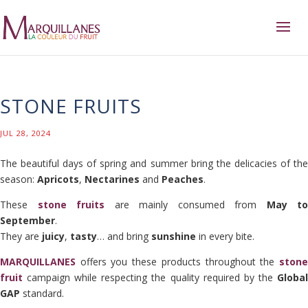
STONE FRUITS
JUL 28, 2024
The beautiful days of spring and summer bring the delicacies of the
season:
Apricots
,
Nectarines
and
Peaches
.
These
stone fruits
are mainly consumed from
May to
September
.
They are
juicy
,
tasty
… and bring
sunshine
in every bite.
MARQUILLANES
offers you these products throughout the
stone
fruit
campaign while respecting the quality required by the
Global
GAP
standard.