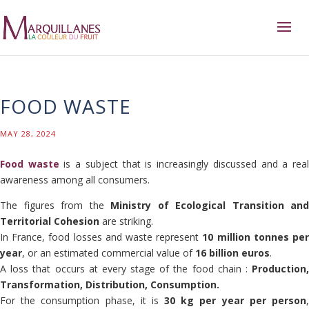
FOOD WASTE
MAY 28, 2024
Food waste
is a subject that is increasingly discussed and a rea
awareness among all consumers.
The figures from the
Ministry of Ecological Transition and
Territorial Cohesion
are striking.
In France, food losses and waste represent
10 million tonnes pe
year
, or an estimated commercial value of
16 billion euros
.
A loss that occurs at every stage of the food chain :
Production,
Transformation, Distribution, Consumption.
For the consumption phase, it is
30 kg per year per person