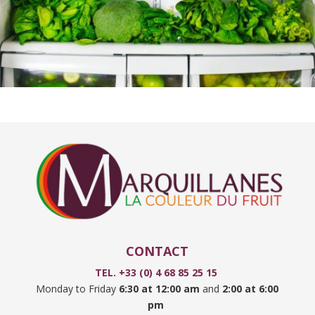
CONTACT
TEL. +33 (0) 4 68 85 25 15
Monday to Friday
6:30 at 12:00 am
and
2:00 at 6:00
pm