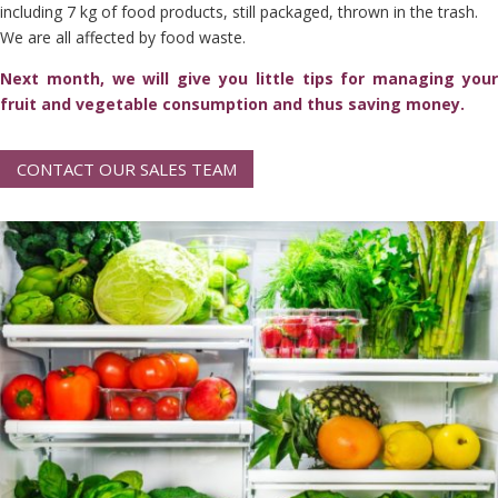
including 7 kg of food products, still packaged, thrown in the trash.
We are all affected by food waste.
Next month, we will give you little tips for managing your
fruit and vegetable consumption and thus saving money.
CONTACT OUR SALES TEAM